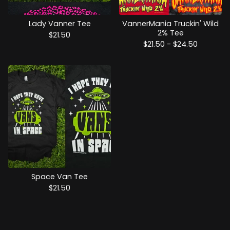
Lady Vanner Tee
VannerMania Truckin' Wild
2% Tee
$
21.50
$
21.50 -
$
24.50
Space Van Tee
$
21.50