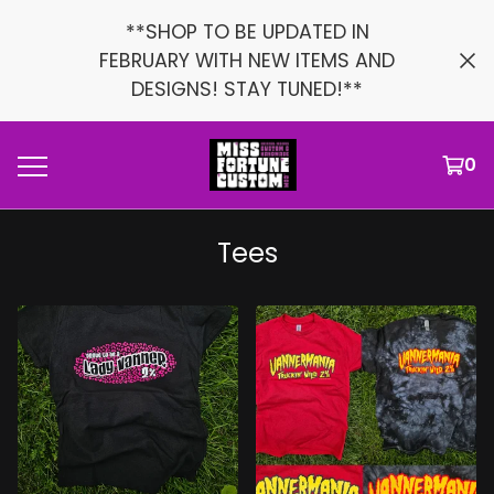
**SHOP TO BE UPDATED IN
FEBRUARY WITH NEW ITEMS AND
DESIGNS! STAY TUNED!**
0
Tees